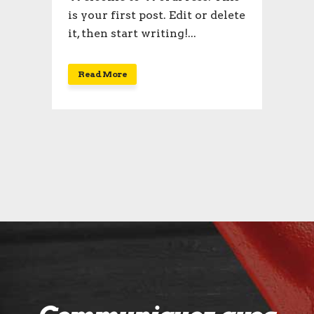
is your first post. Edit or delete
it, then start writing!...
Read More