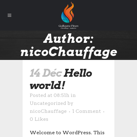
Author:
nicoChauffage
14 Déc
Hello
world!
Posted at 08:51h
in
Uncategorized
by
nicoChauffage
1 Comment
0
Likes
Welcome to WordPress. This