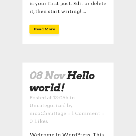
is your first post. Edit or delete
it, then start writing! ...
Read More
08 Nov
Hello
world!
Posted at 13:05h
in
Uncategorized
by
nicoChauffage
1 Comment
0
Likes
Welcome to WordPress. This